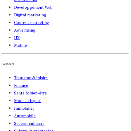
Développement Web
Digital marketing
Content marketing
Advertising
UX
Mobile
Secteurs
Tourisme & loisirs
Finance
Santé & bien-être
Mode et bijoux
Immobilier
Automobile
Secteur culinaire
Culture & spectacles