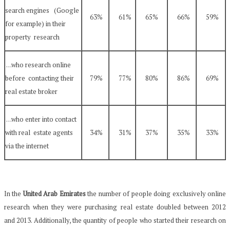
search engines (Google
63%
61%
65%
66%
59%
for example) in their
property research
…who research online
before contacting their
79%
77%
80%
86%
69%
real estate broker
…who enter into contact
with real estate agents
34%
31%
37%
35%
33%
via the internet
In the
United Arab Emirates
the number of people doing exclusively online
research when they were purchasing real estate doubled between 2012
and 2013. Additionally, the quantity of people who started their research on