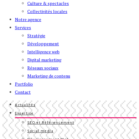
Culture & spectacles
Collectivités locales
Notre agence
Services
Stratégie
Développement
Intelligence web
Digital marketing
Réseaux sociaux
Marketing de contenu
Portfolio
Contact
Actualités
Expertise
SEO et Référencement
Social media