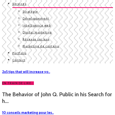
Services
Stratégie
Développement
Intelligence web
Digital marketing
Réseaux sociaux
Marketing de contenu
Portfolio
Contact
2x5 tips that will increase yo..
EN TRAIN DE LIRE...
The Behavior of John Q. Public in his Search for
h...
10 conseils marketing pour les..