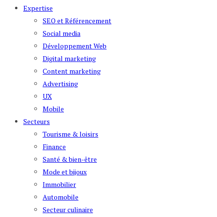
Expertise
SEO et Référencement
Social media
Développement Web
Digital marketing
Content marketing
Advertising
UX
Mobile
Secteurs
Tourisme & loisirs
Finance
Santé & bien-être
Mode et bijoux
Immobilier
Automobile
Secteur culinaire