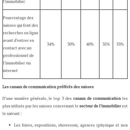
l’immobilier
Pourcentage des
suisses qui font des
recherches en ligne
avant d’entrer en
34%
30%
40%
35%
33%
contact avec un
professionnel de
l’immobilier via
internet
Les canaux de communication préférés des suisses
D’une manière générale, le top 3 des
canaux de communication
les
plus utilisés par les suisses concernant le
secteur de l’immobilier
est
le suivant :
Les foires, expositions, showroom, agences (physique et non