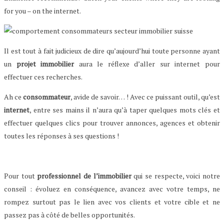
for you – on the internet.
Il est tout à fait judicieux de dire qu’aujourd’hui toute personne ayant
un
projet immobilier
aura le réflexe d’aller sur internet pour
effectuer ces recherches.
Ah ce
consommateur
, avide de savoir… ! Avec ce puissant outil, qu’est
internet
, entre ses mains il n’aura qu’à taper quelques mots clés et
effectuer quelques clics pour trouver annonces, agences et obtenir
toutes les réponses à ses questions !
Pour tout
professionnel de l’immobilier
qui se respecte, voici notre
conseil : évoluez en conséquence, avancez avec votre temps, ne
rompez surtout pas le lien avec vos clients et votre cible et ne
passez pas à côté de belles opportunités.