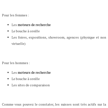
Pour les femmes :
Les
moteurs de recherche
Le bouche à oreille
Les foires, expositions, showroom, agences (physique et non
virtuelle)
Pour les hommes :
Les
moteurs de recherche
Le bouche à oreille
Les sites de comparaison
Comme vous pouvez le constater, les suisses sont très actifs sur la