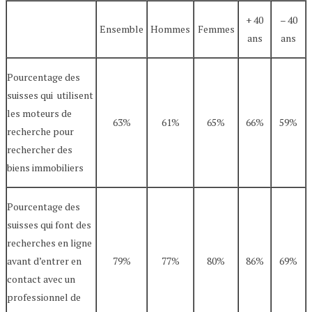
+ 40
– 40
Ensemble
Hommes
Femmes
ans
ans
Pourcentage des
suisses qui utilisent
les moteurs de
63%
61%
65%
66%
59%
recherche pour
rechercher des
biens immobiliers
Pourcentage des
suisses qui font des
recherches en ligne
avant d’entrer en
79%
77%
80%
86%
69%
contact avec un
professionnel de