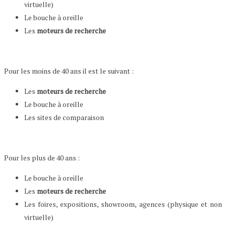
virtuelle)
Le bouche à oreille
Les
moteurs de recherche
Pour les moins de 40 ans il est le suivant :
Les
moteurs de recherche
Le bouche à oreille
Les sites de comparaison
Pour les plus de 40 ans :
Le bouche à oreille
Les
moteurs de recherche
Les foires, expositions, showroom, agences (physique et non
virtuelle)