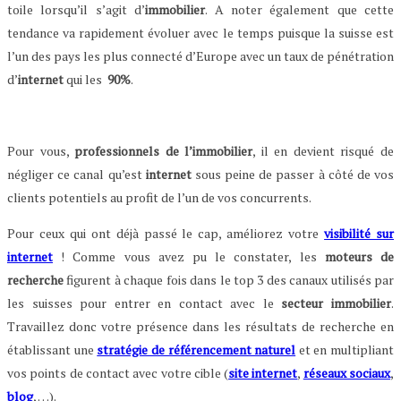
toile lorsqu’il s’agit d’
immobilier
. A noter également que cette
tendance va rapidement évoluer avec le temps puisque la suisse est
l’un des pays les plus connecté d’Europe avec un taux de pénétration
d’
internet
qui les
90%
.
Pour vous,
professionnels de l’immobilier
, il en devient risqué de
négliger ce canal qu’est
internet
sous peine de passer à côté de vos
clients potentiels au profit de l’un de vos concurrents.
Pour ceux qui ont déjà passé le cap, améliorez votre
visibilité sur
internet
! Comme vous avez pu le constater, les
moteurs de
recherche
figurent à chaque fois dans le top 3 des canaux utilisés par
les suisses pour entrer en contact avec le
secteur immobilier
.
Travaillez donc votre présence dans les résultats de recherche en
établissant une
stratégie de référencement naturel
et en multipliant
vos points de contact avec votre cible (
site internet
,
réseaux sociaux
,
blog
, …).