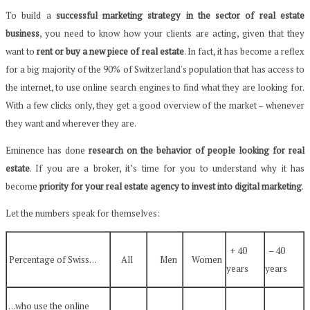
To build a
successful marketing strategy in the sector of real estate
business
, you need to know how your clients are acting, given that they
want to
rent or buy a new piece of real estate
. In fact, it has become a reflex
for a big majority of the 90% of Switzerland's population that has access to
the internet, to use online search engines to find what they are looking for.
With a few clicks only, they get a good overview of the market – whenever
they want and wherever they are.
Eminence has done
research on the behavior of people looking for real
estate
. If you are a broker, it’s time for you to understand why it has
become
priority for your real estate agency to invest into digital marketing
.
Let the numbers speak for themselves:
+ 40
– 40
Percentage of Swiss…
All
Men
Women
years
years
…who use the online