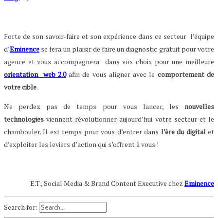
Forte de son savoir-faire et son expérience dans ce secteur l’équipe
d’
Eminence
se fera un plaisir de faire un diagnostic gratuit pour votre
agence et vous accompagnera dans vos choix pour une meilleure
orientation web 2.0
afin de vous aligner avec le
comportement de
votre cible
.
Ne perdez pas de temps pour vous lancer, les
nouvelles
technologies
viennent révolutionner aujourd’hui votre secteur et le
chambouler. Il est temps pour vous d’entrer dans
l’ère du digital
et
d’exploiter les leviers d’action qui s’offrent à vous !
E.T., Social Media & Brand Content Executive chez
Eminence
Search for: