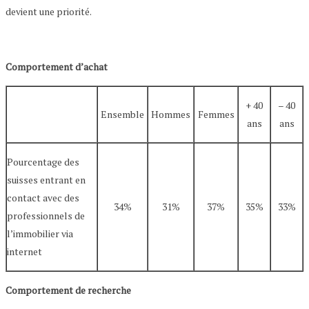
devient une priorité.
Comportement d’achat
+ 40
– 40
Ensemble
Hommes
Femmes
ans
ans
Pourcentage des
suisses entrant en
contact avec des
34%
31%
37%
35%
33%
professionnels de
l’immobilier via
internet
Comportement de recherche