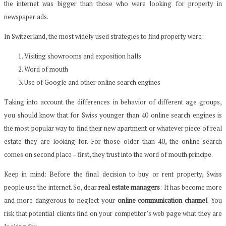
the internet was bigger than those who were looking for property in
newspaper ads.
In Switzerland, the most widely used strategies to find property were:
Visiting showrooms and exposition halls
Word of mouth
Use of Google and other online search engines
Taking into account the differences in behavior of different age groups,
you should know that for Swiss younger than 40 online search engines is
the most popular way to find their new apartment or whatever piece of real
estate they are looking for. For those older than 40, the online search
comes on second place – first, they trust into the word of mouth principe.
Keep in mind: Before the final decision to buy or rent property, Swiss
people use the internet. So, dear
real estate managers
: It has become more
and more dangerous to neglect your
online communication channel
. You
risk that potential clients
find
on your competitor’s web page
what they are