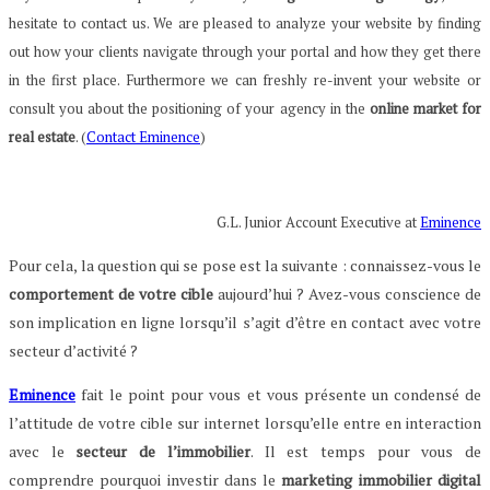
hesitate to contact us. We are pleased to analyze your website by finding
out how your clients navigate through your portal and how they get there
in the first place. Furthermore we can freshly re-invent your website or
consult you about the positioning of your agency in the
online market for
real estate
. (
Contact Eminence
)
G.L. Junior Account Executive at
Eminence
Pour cela, la question qui se pose est la suivante : connaissez-vous le
comportement de votre cible
aujourd’hui ? Avez-vous conscience de
son implication en ligne lorsqu’il s’agit d’être en contact avec votre
secteur d’activité ?
Eminence
fait le point pour vous et vous présente un condensé de
l’attitude de votre cible sur internet lorsqu’elle entre en interaction
avec le
secteur de l’immobilier
. Il est temps pour vous de
comprendre pourquoi investir dans le
marketing immobilier digital