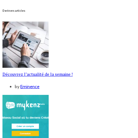
Deriners articles
Découvrez l’actualité de la semaine !
by
Eminence