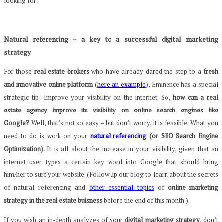
looking for .
Natural referencing – a key to a successful digital marketing
strategy
For those
real estate brokers
who have already dared the step to a
fresh
and innovative online platform
(
here an example
), Eminence has a special
strategic tip: Improve your visibility on the internet. So,
how can a real
estate agency improve its visibility on online search engines like
Google?
Well, that’s not so easy – but don’t worry, it is feasible. What you
need to do is work on your
natural referencing
(or SEO Search Engine
Optimization).
It is all about the increase in your visibility, given that an
internet user types a certain key word into Google that should bring
him/her to surf your website. (Follow up our blog to learn about the secrets
of natural referencing and
other essential topics
of
online marketing
strategy in the real estate buisness
before the end of this month.)
If you wish an in-depth analyzes of your
digital marketing strategy
, don’t