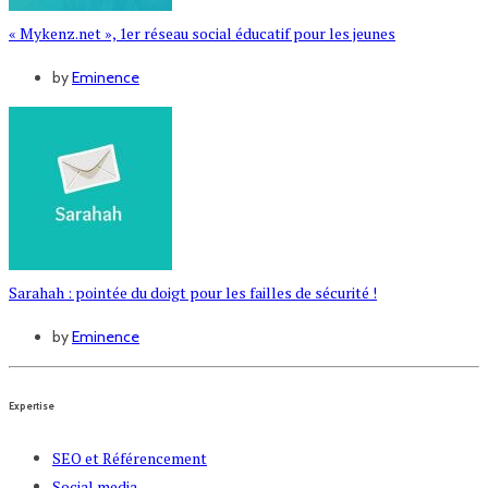
« Mykenz.net », 1er réseau social éducatif pour les jeunes
by
Eminence
Sarahah : pointée du doigt pour les failles de sécurité !
by
Eminence
Expertise
SEO et Référencement
Social media