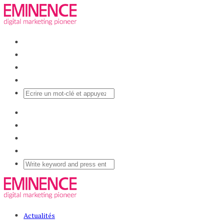
Actualités