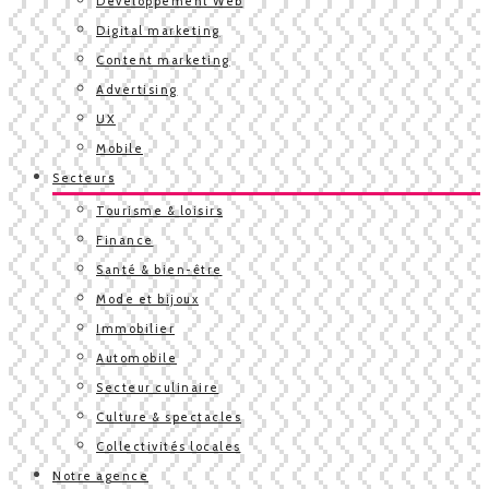
Développement Web
Digital marketing
Content marketing
Advertising
UX
Mobile
Secteurs
Tourisme & loisirs
Finance
Santé & bien-être
Mode et bijoux
Immobilier
Automobile
Secteur culinaire
Culture & spectacles
Collectivités locales
Notre agence