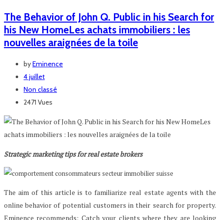
The Behavior of John Q. Public in his Search for
his New HomeLes achats immobiliers : les
nouvelles araignées de la toile
by
Eminence
4 juillet
Non classé
2471 Vues
Strategic marketing tips for real estate brokers
The aim of this article is to familiarize real estate agents with the
online behavior of potential customers in their search for property.
Eminence recommends: Catch your clients where they are looking